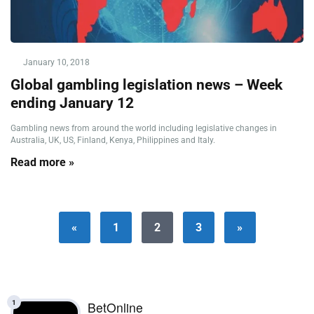
January 10, 2018
Global gambling legislation news – Week
ending January 12
Gambling news from around the world including legislative changes in
Australia, UK, US, Finland, Kenya, Philippines and Italy.
Read more »
«
1
2
3
»
1
BetOnline