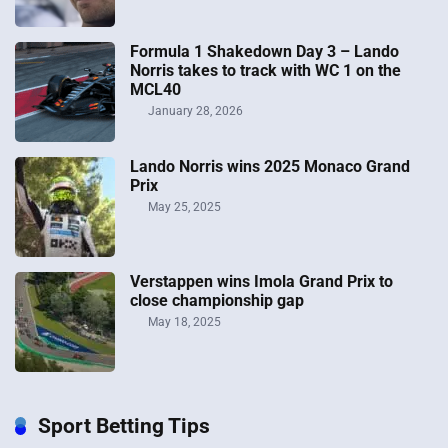
Formula 1 Shakedown Day 3 – Lando
Norris takes to track with WC 1 on the
MCL40
January 28, 2026
Lando Norris wins 2025 Monaco Grand
Prix
May 25, 2025
Verstappen wins Imola Grand Prix to
close championship gap
May 18, 2025
Sport Betting Tips