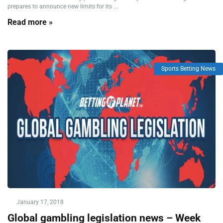
prepares to announce new limits for its ...
Read more »
Sports Betting News
January 17, 2018
Global gambling legislation news – Week