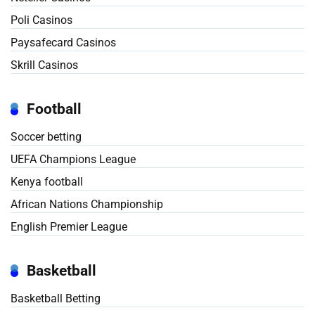
Poli Casinos
Paysafecard Casinos
Skrill Casinos
Football
Soccer betting
UEFA Champions League
Kenya football
African Nations Championship
English Premier League
Basketball
Basketball Betting