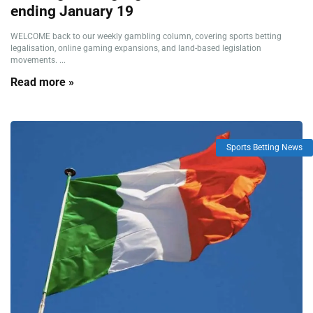
ending January 19
WELCOME back to our weekly gambling column, covering sports betting
legalisation, online gaming expansions, and land-based legislation
movements. ...
Read more »
Sports Betting News