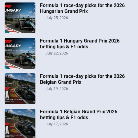
Formula 1 race-day picks for the 2026
Hungarian Grand Prix
July 25, 2026
Formula 1 Hungary Grand Prix 2026
betting tips & F1 odds
July 22, 2026
Formula 1 race-day picks for the 2026
Belgian Grand Prix
July 19, 2026
Formula 1 Belgian Grand Prix 2026
betting tips & F1 odds
July 17, 2026