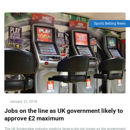
Sports Betting News
January 21, 2018
Jobs on the line as UK government likely to
approve £2 maximum
The UK bookmaker industry predicts large-scale job losses as the government