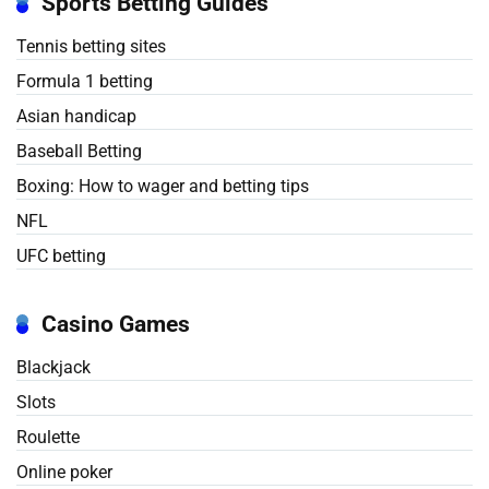
Sports Betting Guides
Tennis betting sites
Formula 1 betting
Asian handicap
Baseball Betting
Boxing: How to wager and betting tips
NFL
UFC betting
Casino Games
Blackjack
Slots
Roulette
Online poker