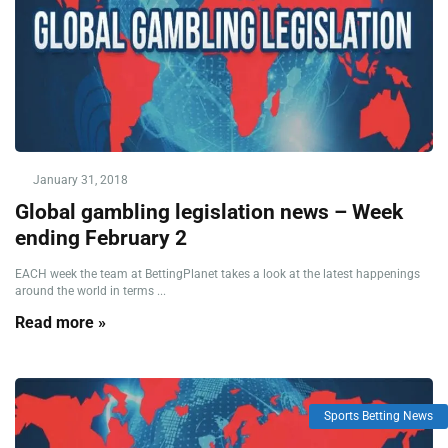
January 31, 2018
Global gambling legislation news – Week
ending February 2
EACH week the team at BettingPlanet takes a look at the latest happenings
around the world in terms ...
Read more »
Sports Betting News