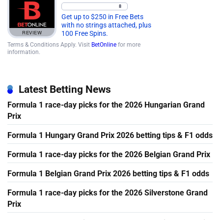
8
Get up to $250 in Free Bets
with no strings attached, plus
REVIEW
100 Free Spins.
Terms & Conditions Apply. Visit
BetOnline
for more
information.
Latest Betting News
Formula 1 race-day picks for the 2026 Hungarian Grand
Prix
Formula 1 Hungary Grand Prix 2026 betting tips & F1 odds
Formula 1 race-day picks for the 2026 Belgian Grand Prix
Formula 1 Belgian Grand Prix 2026 betting tips & F1 odds
Formula 1 race-day picks for the 2026 Silverstone Grand
Prix