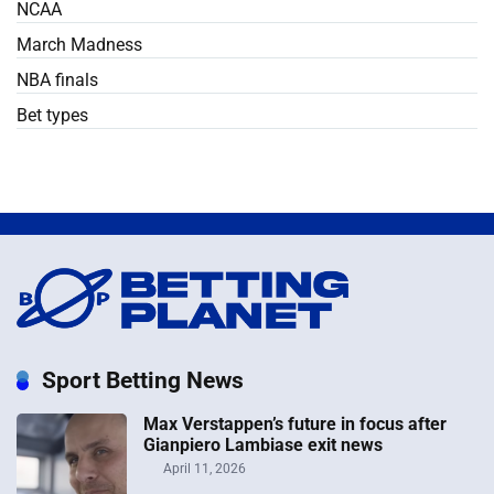
NCAA
March Madness
NBA finals
Bet types
Sport Betting News
Max Verstappen’s future in focus after
Gianpiero Lambiase exit news
April 11, 2026