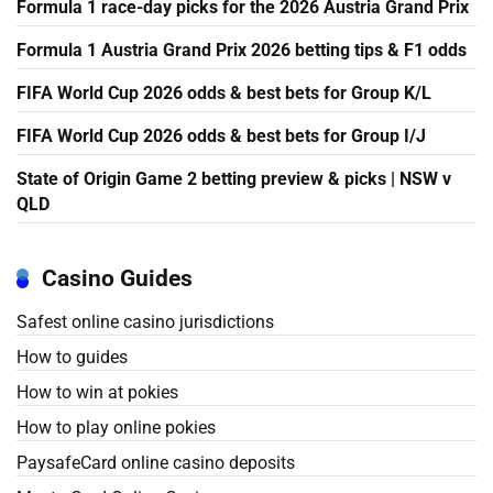
Formula 1 race-day picks for the 2026 Austria Grand Prix
Formula 1 Austria Grand Prix 2026 betting tips & F1 odds
FIFA World Cup 2026 odds & best bets for Group K/L
FIFA World Cup 2026 odds & best bets for Group I/J
State of Origin Game 2 betting preview & picks | NSW v
QLD
Casino Guides
Safest online casino jurisdictions
How to guides
How to win at pokies
How to play online pokies
PaysafeCard online casino deposits