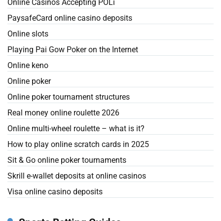
Online Casinos Accepting POLi
PaysafeCard online casino deposits
Online slots
Playing Pai Gow Poker on the Internet
Online keno
Online poker
Online poker tournament structures
Real money online roulette 2026
Online multi-wheel roulette – what is it?
How to play online scratch cards in 2025
Sit & Go online poker tournaments
Skrill e-wallet deposits at online casinos
Visa online casino deposits