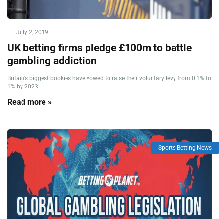
July 2, 2019
UK betting firms pledge £100m to battle
gambling addiction
Britain's biggest bookies have vowed to raise their voluntary levy from 0.1% to
1% by 2023.
Read more »
Sports Betting News