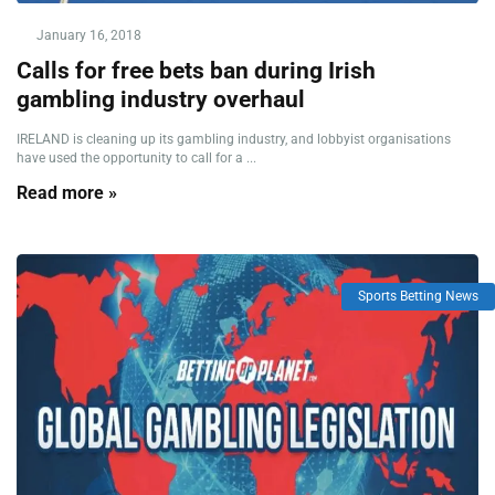
January 16, 2018
Calls for free bets ban during Irish
gambling industry overhaul
IRELAND is cleaning up its gambling industry, and lobbyist organisations
have used the opportunity to call for a ...
Read more »
Sports Betting News