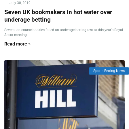
July 30, 2019
Seven UK bookmakers in hot water over
underage betting
Several on-course bookies failed an underage betting test at this year's Royal
Ascot meeting.
Read more »
Sports Betting News