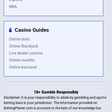
NBA
Casino Guides
Online slots
Online Blackjack
Live dealer casinos
Online roulette
Online baccarat
18+ Gamble Responsibly
Disclaimer: It is your responsibility to abide by gambling and sports
betting laws in your jurisdiction. The information provided on
BettingPlanet.com is accurate to the best of our knowledge but