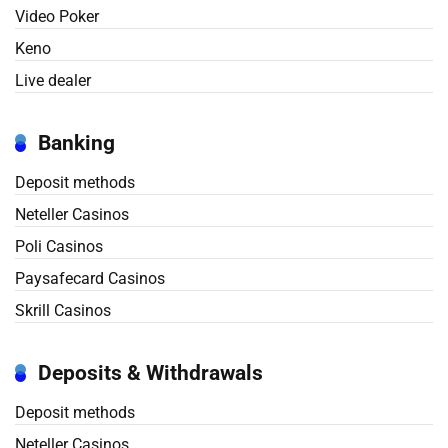
Video Poker
Keno
Live dealer
Banking
Deposit methods
Neteller Casinos
Poli Casinos
Paysafecard Casinos
Skrill Casinos
Deposits & Withdrawals
Deposit methods
Neteller Casinos