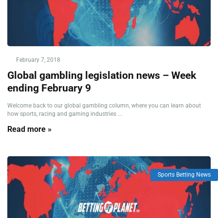
February 7, 2018
Global gambling legislation news – Week
ending February 9
Welcome back to our global gambling column, where you can learn about
how sports, racing and gaming industries ...
Read more »
Sports Betting News