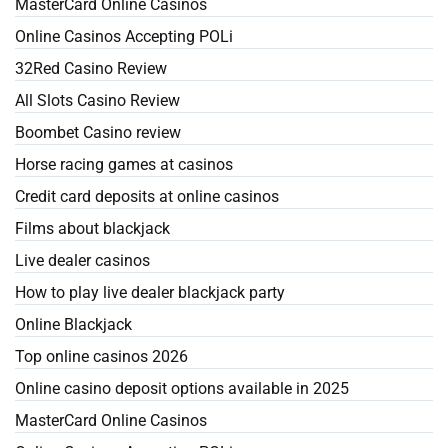
MasterCard Online Casinos
Online Casinos Accepting POLi
32Red Casino Review
All Slots Casino Review
Boombet Casino review
Horse racing games at casinos
Credit card deposits at online casinos
Films about blackjack
Live dealer casinos
How to play live dealer blackjack party
Online Blackjack
Top online casinos 2026
Online casino deposit options available in 2025
MasterCard Online Casinos