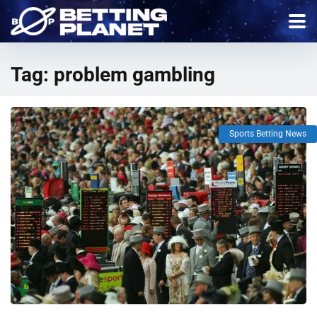
Tag:
problem gambling
Sports Betting News