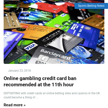
Sports Betting News
January 23, 2018
Online gambling credit card ban
recommended at the 11th hour
DEPOSITING with credit cards at online betting sites and casinos in the UK
could become a thing of ...
Read more »