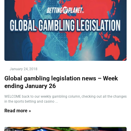
January 24, 2018
Global gambling legislation news – Week
ending January 26
WELCOME back to our weekly gambling column, checking out all the changes
in the sports betting and casino ...
Read more »