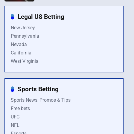
Legal US Betting
New Jersey
Pennsylvania
Nevada
California
West Virginia
Sports Betting
Sports News, Promos & Tips
Free bets
UFC
NFL
Esports