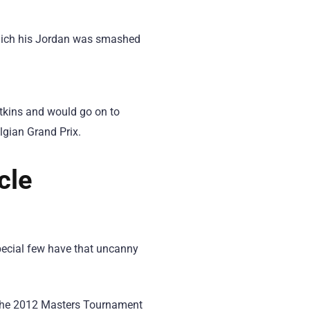
which his Jordan was smashed
tkins and would go on to
lgian Grand Prix.
cle
special few have that uncanny
t the 2012 Masters Tournament