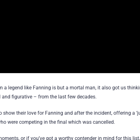
 a legend like Fanning is but a mortal man, it also got us think
l and figurative – from the last few decades.
show their love for Fanning and after the incident, offering a ‘
who were competing in the final which was cancelled.
ments, or if you’ve got a worthy contender in mind for this list