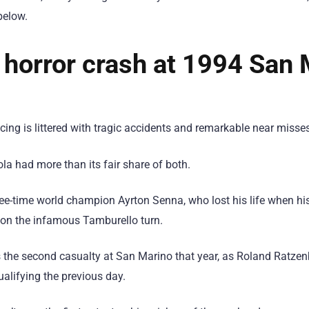
below.
s horror crash at 1994 San
ing is littered with tragic accidents and remarkable near misses
la had more than its fair share of both.
ree-time world champion Ayrton Senna, who lost his life when h
 on the infamous Tamburello turn.
the second casualty at San Marino that year, as Roland Ratzenb
ualifying the previous day.