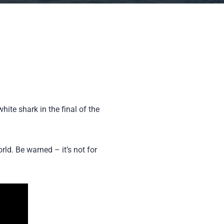
te shark in the final of the
ld. Be warned – it’s not for