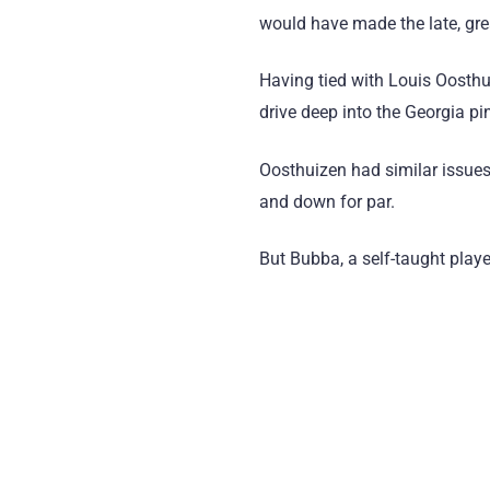
would have made the late, gre
Having tied with Louis Oosthu
drive deep into the Georgia pi
Oosthuizen had similar issues 
and down for par.
But Bubba, a self-taught playe