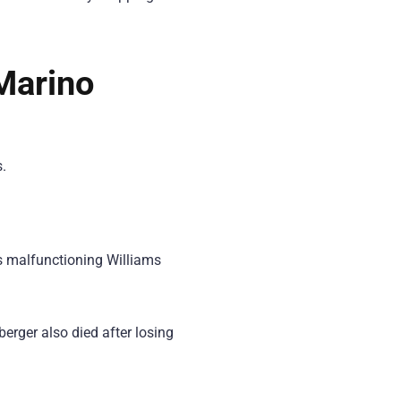
 Marino
.
is malfunctioning Williams
erger also died after losing