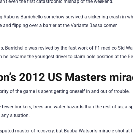
n’t even the first catastrophic mishap of the weekend.
ung Rubens Barrichello somehow survived a sickening crash in 
e and flipping over a barrier at the Variante Bassa corner.
, Barrichello was revived by the fast work of F1 medico Sid Wa
h he became the youngest driver to claim pole position at the Be
n’s 2012 US Masters mira
rity of the game is spent getting oneself in and out of trouble.
e fewer bunkers, trees and water hazards than the rest of us, a 
 any situation.
isputed master of recovery, but Bubba Watson’s miracle shot a