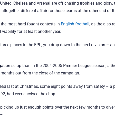
United, Chelsea and Arsenal are off chasing trophies and glory, 
ltogether different affair for those teams at the other end of th
f the most hard-fought contests in
English football
, as the also-r
l viability for at least another year.
om three places in the EPL, you drop down to the next division –
egation scrap than in the 2004-2005 Premier League season, alth
 months out from the close of the campaign.
d last at Christmas, some eight points away from safety – a p
992, had ever survived the chop.
picking up just enough points over the next few months to give 
ve.