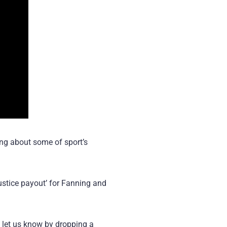
ing about some of sport’s
justice payout’ for Fanning and
, let us know by dropping a