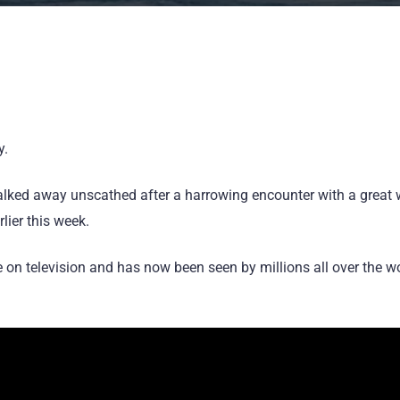
y.
ked away unscathed after a harrowing encounter with a great whi
lier this week.
 on television and has now been seen by millions all over the wor