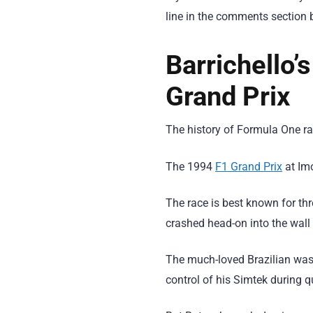
line in the comments section 
Barrichello’
Grand Prix
The history of Formula One rac
The 1994
F1 Grand Prix
at Imo
The race is best known for th
crashed head-on into the wall
The much-loved Brazilian was 
control of his Simtek during q