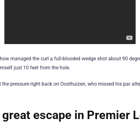
ow managed the curl a full-blooded wedge shot about 90 degre
imself just 10 feet from the hole.
ut the pressure right back on Oosthuizen, who missed his par at
 great escape in Premier 