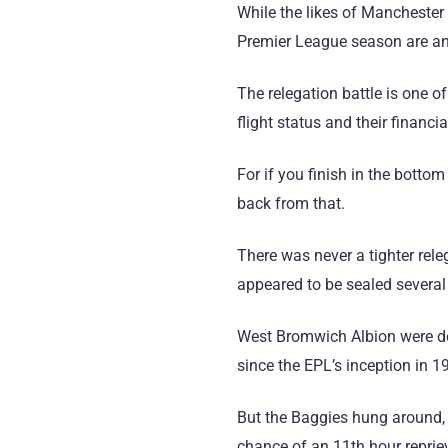
While the likes of Manchester 
Premier League season are an a
The relegation battle is one o
flight status and their financia
For if you finish in the bott
back from that.
There was never a tighter rel
appeared to be sealed several
West Bromwich Albion were dea
since the EPL’s inception in 1
But the Baggies hung around, 
chance of an 11th hour reprie