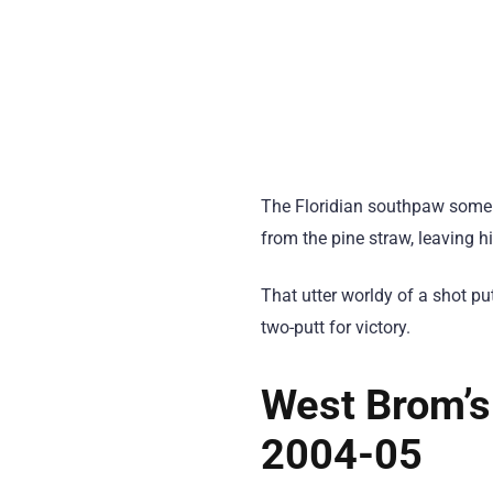
The Floridian southpaw someh
from the pine straw, leaving h
That utter worldy of a shot p
two-putt for victory.
West Brom’s
2004-05