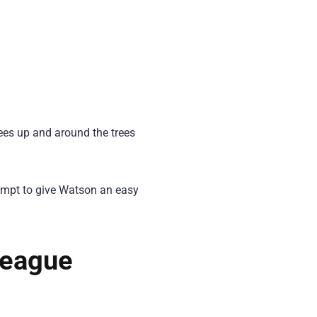
es up and around the trees
tempt to give Watson an easy
League