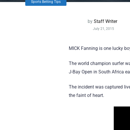
Sports Betting Tips
by
Staff Writer
July 21, 2015
MICK Fanning is one lucky bo
The world champion surfer wal
J-Bay Open in South Africa ear
The incident was captured live
the faint of heart.