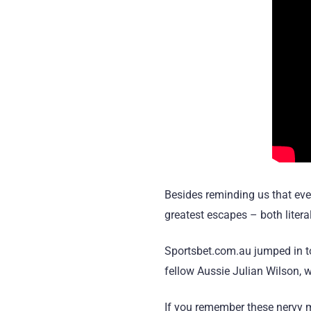
Besides reminding us that even
greatest escapes – both litera
Sportsbet.com.au jumped in to 
fellow
Aussie Julian Wilson, 
If you remember these nervy mo