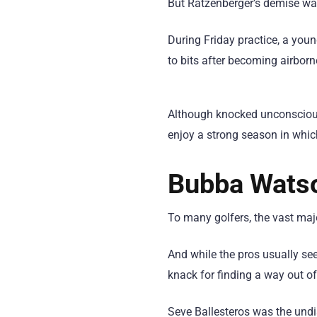
But Ratzenberger’s demise was
During Friday practice, a yo
to bits after becoming airborn
Although knocked unconscious
enjoy a strong season in whic
Bubba Watso
To many golfers, the vast majo
And while the pros usually se
knack for finding a way out of
Seve Ballesteros was the und