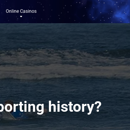
Online Casinos
porting history?