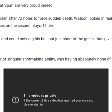
at Spaniard very proud indeed.
izen after 72 holes to force sudden death, Watson looked in rea
nes on the second playoff hole.
and could only dig his ball out just short of the green, thus giv
r of singular shotmaking ability, was having absolutely none of 