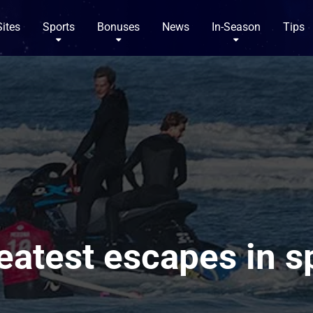
Sites
Sports
Bonuses
News
In-Season
Tips
eatest escapes in s