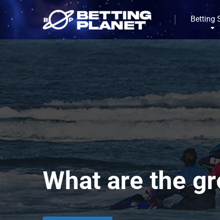
Betting 
What are the gr