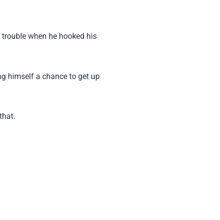
l trouble when he hooked his
ing himself a chance to get up
that.