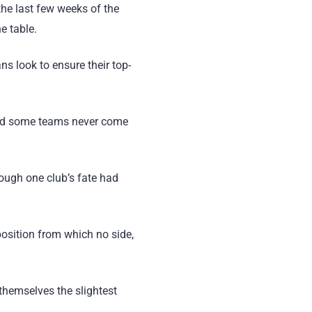
the last few weeks of the
e table.
ans look to ensure their top-
 and some teams never come
ough one club’s fate had
osition from which no side,
themselves the slightest