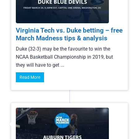
Virginia Tech vs. Duke betting – free
March Madness tips & analysis
Duke (32-3) may be the favourite to win the
NCAA Basketball Championship in 2019, but
they will have to get ...
Read More