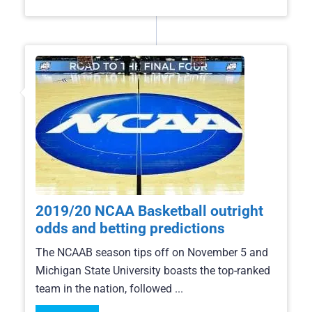
2019/20 NCAA Basketball outright
odds and betting predictions
The NCAAB season tips off on November 5 and
Michigan State University boasts the top-ranked
team in the nation, followed ...