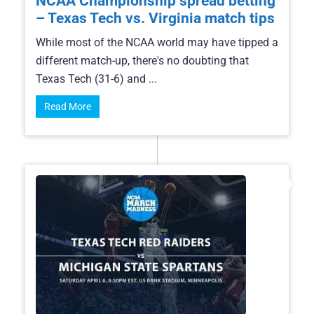
NCAA Championship spread betting
– Texas Tech vs. Virginia match tips
While most of the NCAA world may have tipped a
different match-up, there's no doubting that
Texas Tech (31-6) and ...
Read More