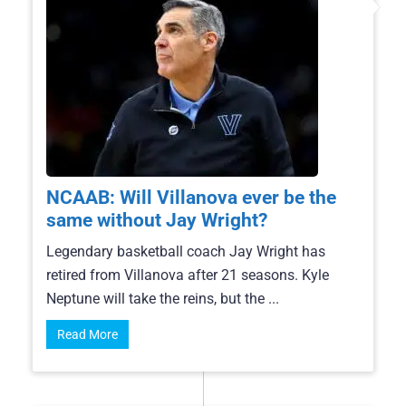
NCAAB: Will Villanova ever be the
same without Jay Wright?
Legendary basketball coach Jay Wright has
retired from Villanova after 21 seasons. Kyle
Neptune will take the reins, but the ...
Read More