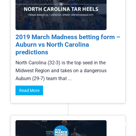
2019 March Madness betting form –
Auburn vs North Carolina
predictions
North Carolina (32-3) is the top seed in the
Midwest Region and takes on a dangerous
Auburn (29-7) team that ...
Read More