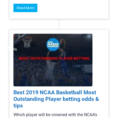
Read More
Best 2019 NCAA Basketball Most
Outstanding Player betting odds &
tips
Which player will be crowned with the NCAA's