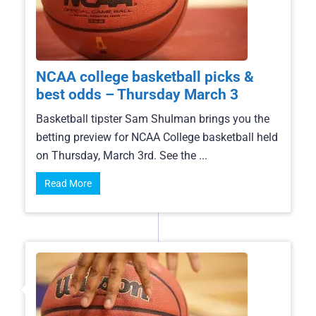
NCAA college basketball picks &
best odds – Thursday March 3
Basketball tipster Sam Shulman brings you the
betting preview for NCAA College basketball held
on Thursday, March 3rd. See the ...
Read More