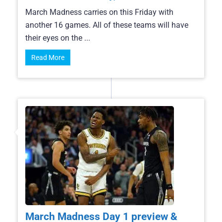
March Madness carries on this Friday with
another 16 games. All of these teams will have
their eyes on the ...
Read More
March Madness Day 1 preview &