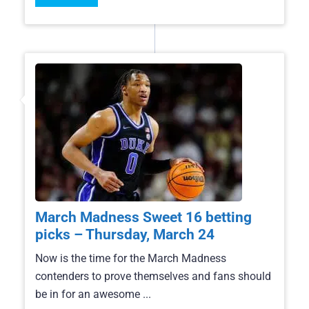
March Madness Sweet 16 betting
picks – Thursday, March 24
Now is the time for the March Madness
contenders to prove themselves and fans should
be in for an awesome ...