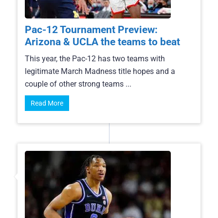
Pac-12 Tournament Preview:
Arizona & UCLA the teams to beat
This year, the Pac-12 has two teams with
legitimate March Madness title hopes and a
couple of other strong teams ...
Read More