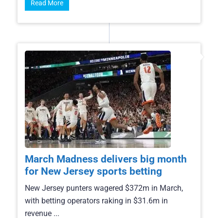
Read More
March Madness delivers big month
for New Jersey sports betting
New Jersey punters wagered $372m in March,
with betting operators raking in $31.6m in
revenue ...