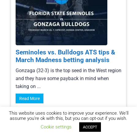
Seminoles vs. Bulldogs ATS tips &
March Madness betting analysis
Gonzaga (32-3) is the top seed in the West region
and they have some payback in mind when
taking on ...
Read More
This website uses cookies to improve your experience. We'll
assume you're ok with this, but you can opt-out if you wish.
Cookie settings
ACCEPT