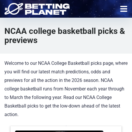
NCAA college basketball picks &
previews
Welcome to our NCAA College Basketball picks page, where
you will find our latest match predictions, odds and
previews for all the action in the 2026 season. NCAA
college basketball runs from November each year through
to March the following year. Read our NCAA College
Basketball picks to get the low-down ahead of the latest
action.