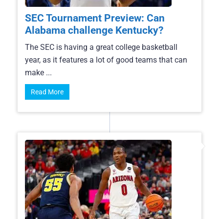
SEC Tournament Preview: Can
Alabama challenge Kentucky?
The SEC is having a great college basketball
year, as it features a lot of good teams that can
make ...
Read More