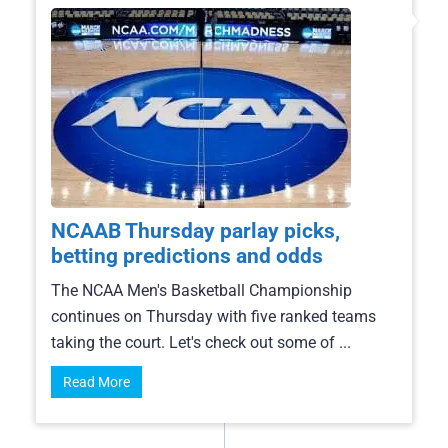
NCAAB Thursday parlay picks,
betting predictions and odds
The NCAA Men's Basketball Championship
continues on Thursday with five ranked teams
taking the court. Let's check out some of ...
Read More