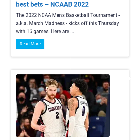
best bets – NCAAB 2022
The 2022 NCAA Men's Basketball Tournament -
a.k.a. March Madness - kicks off this Thursday
with 16 games. Here are ...
Read More