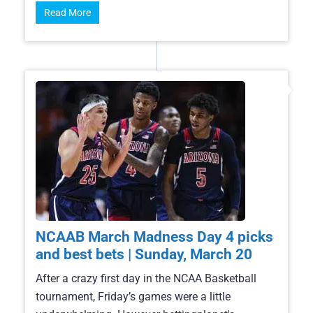
Read More
NCAAB March Madness Day 4 picks
and best bets | Sunday, March 20
After a crazy first day in the NCAA Basketball
tournament, Friday’s games were a little