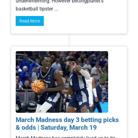
underwhelming. However bettingplanet's
basketball tipster ...
Read More
March Madness day 3 betting picks
& odds | Saturday, March 19