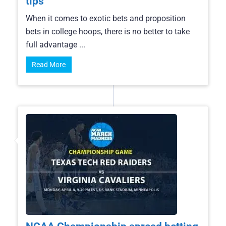
tips
When it comes to exotic bets and proposition
bets in college hoops, there is no better to take
full advantage ...
Read More