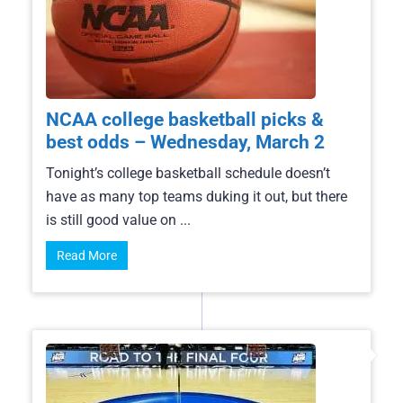
NCAA college basketball picks &
best odds – Wednesday, March 2
Tonight’s college basketball schedule doesn’t
have as many top teams duking it out, but there
is still good value on ...
Read More