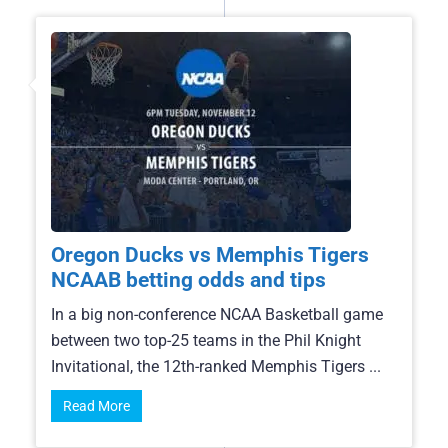
Oregon Ducks vs Memphis Tigers
NCAAB betting odds and tips
In a big non-conference NCAA Basketball game
between two top-25 teams in the Phil Knight
Invitational, the 12th-ranked Memphis Tigers ...
Read More