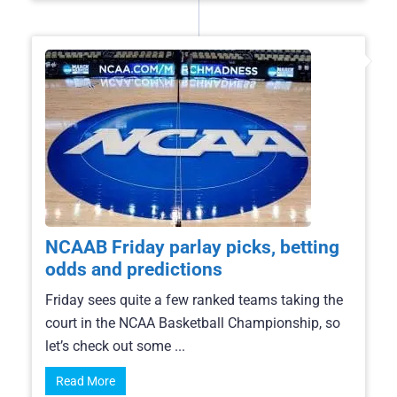
NCAAB Friday parlay picks, betting
odds and predictions
Friday sees quite a few ranked teams taking the
court in the NCAA Basketball Championship, so
let’s check out some ...
Read More