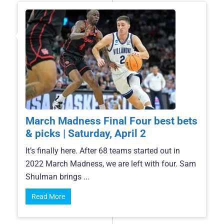
March Madness Final Four best bets
& picks | Saturday, April 2
It’s finally here. After 68 teams started out in
2022 March Madness, we are left with four. Sam
Shulman brings ...
Read More