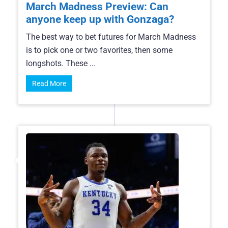
March Madness Preview: Can
anyone keep up with Gonzaga?
The best way to bet futures for March Madness
is to pick one or two favorites, then some
longshots. These ...
Read More