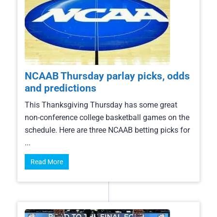
NCAAB Thursday parlay picks, odds
and predictions
This Thanksgiving Thursday has some great
non-conference college basketball games on the
schedule. Here are three NCAAB betting picks for
...
Read More