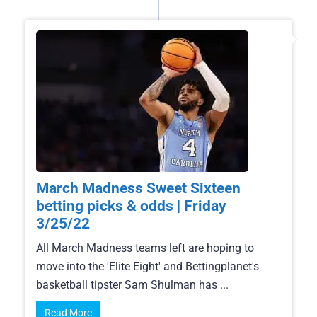
March Madness Sweet Sixteen
betting picks & odds | Friday
3/25/22
All March Madness teams left are hoping to
move into the 'Elite Eight' and Bettingplanet's
basketball tipster Sam Shulman has ...
Read More