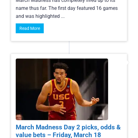
March Madness has completely lived up to its
name thus far. The first day featured 16 games
and was highlighted ...
Read More
March Madness Day 2 picks, odds &
value bets – Friday, March 18