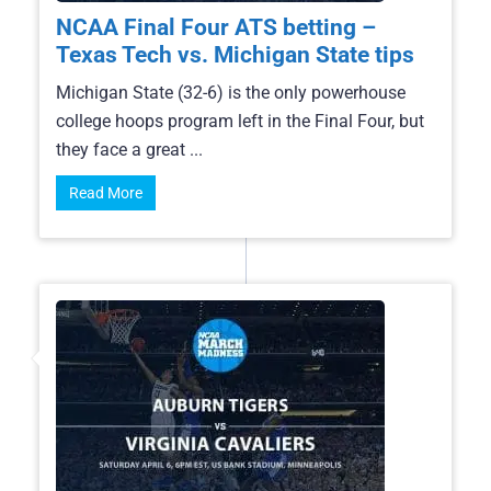
NCAA Final Four ATS betting –
Texas Tech vs. Michigan State tips
Michigan State (32-6) is the only powerhouse
college hoops program left in the Final Four, but
they face a great ...
Read More