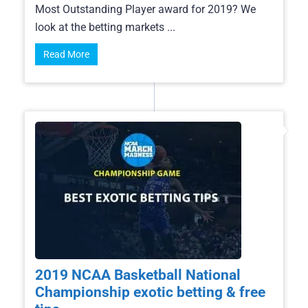
Most Outstanding Player award for 2019? We
look at the betting markets ...
Read More
2019 NCAA Basketball National
Championship exotic betting & free