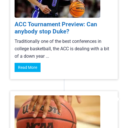
ACC Tournament Preview: Can
anybody stop Duke?
Traditionally one of the best conferences in
college basketball, the ACC is dealing with a bit
of a down year ...
Read More