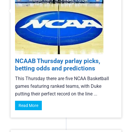
NCAAB Thursday parlay picks,
betting odds and predictions
This Thursday there are five NCAA Basketball
games featuring ranked teams, with Duke
putting their perfect record on the line ...
Read More