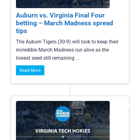
Auburn vs. Virginia Final Four
betting – March Madness spread
tips
The Auburn Tigers (30-9) will look to keep their
incredible March Madness run alive as the
lowest seed still remaining ...
Read More