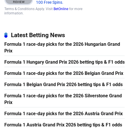
REVIEW
100 Free Spins.
Terms & Conditions Apply. Visit
BetOnline
for more
information.
Latest Betting News
Formula 1 race-day picks for the 2026 Hungarian Grand
Prix
Formula 1 Hungary Grand Prix 2026 betting tips & F1 odds
Formula 1 race-day picks for the 2026 Belgian Grand Prix
Formula 1 Belgian Grand Prix 2026 betting tips & F1 odds
Formula 1 race-day picks for the 2026 Silverstone Grand
Prix
Formula 1 race-day picks for the 2026 Austria Grand Prix
Formula 1 Austria Grand Prix 2026 betting tips & F1 odds