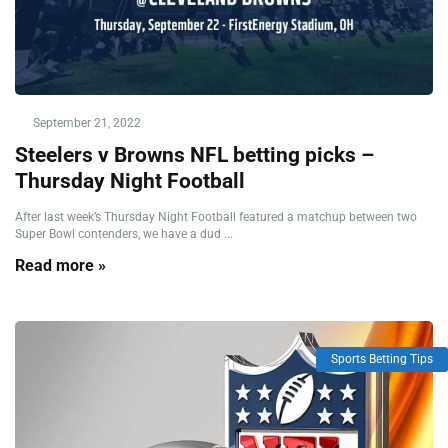
September 21, 2022
Steelers v Browns NFL betting picks –
Thursday Night Football
After last week’s Thursday Night Football featured a matchup between two
Super Bowl contenders, we have a dud ...
Read more »
Sports Betting Tips