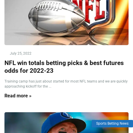
July 25, 2022
NFL win totals betting picks & best futures
odds for 2022-23
Training camp has just about started for most NFL teams and we are quickly
approaching kickoff for the ...
Read more »
Sports Betting News