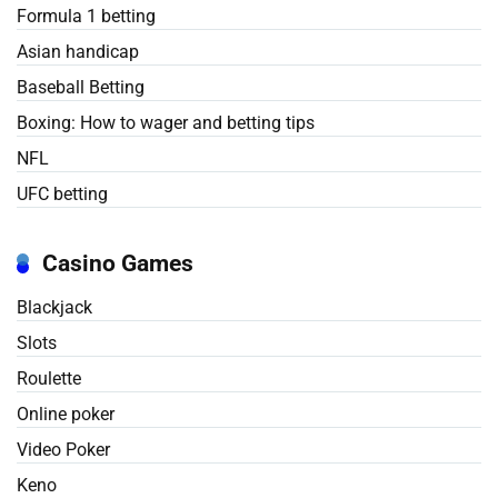
Formula 1 betting
Asian handicap
Baseball Betting
Boxing: How to wager and betting tips
NFL
UFC betting
Casino Games
Blackjack
Slots
Roulette
Online poker
Video Poker
Keno