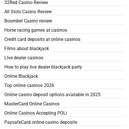
32Red Casino Review
All Slots Casino Review
Boombet Casino review
Horse racing games at casinos
Credit card deposits at online casinos
Films about blackjack
Live dealer casinos
How to play live dealer blackjack party
Online Blackjack
Top online casinos 2026
Online casino deposit options available in 2025
MasterCard Online Casinos
Online Casinos Accepting POLi
PaysafeCard online casino deposits