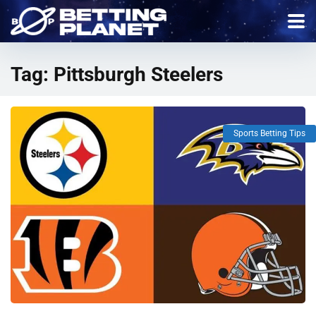
Tag:
Pittsburgh Steelers
Sports Betting Tips