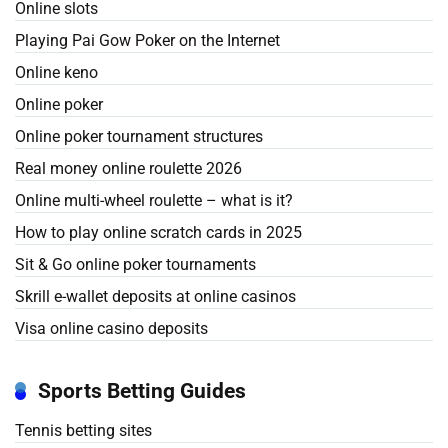
Online slots
Playing Pai Gow Poker on the Internet
Online keno
Online poker
Online poker tournament structures
Real money online roulette 2026
Online multi-wheel roulette – what is it?
How to play online scratch cards in 2025
Sit & Go online poker tournaments
Skrill e-wallet deposits at online casinos
Visa online casino deposits
Sports Betting Guides
Tennis betting sites