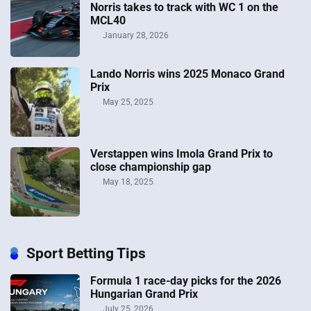
Norris takes to track with WC 1 on the
MCL40
January 28, 2026
Lando Norris wins 2025 Monaco Grand
Prix
May 25, 2025
Verstappen wins Imola Grand Prix to
close championship gap
May 18, 2025
Sport Betting Tips
Formula 1 race-day picks for the 2026
Hungarian Grand Prix
July 25, 2026