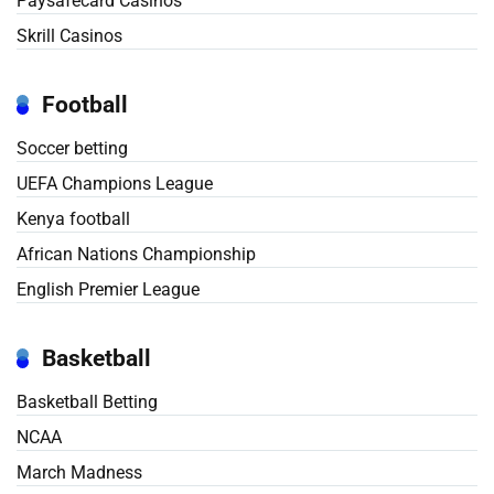
Paysafecard Casinos
Skrill Casinos
Football
Soccer betting
UEFA Champions League
Kenya football
African Nations Championship
English Premier League
Basketball
Basketball Betting
NCAA
March Madness