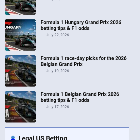
Formula 1 Hungary Grand Prix 2026
betting tips & F1 odds
July 22, 2026
Formula 1 race-day picks for the 2026
Belgian Grand Prix
July 19, 2026
Formula 1 Belgian Grand Prix 2026
betting tips & F1 odds
July 17, 2026
Legal US Betting