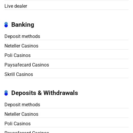
Live dealer
Banking
Deposit methods
Neteller Casinos
Poli Casinos
Paysafecard Casinos
Skrill Casinos
Deposits & Withdrawals
Deposit methods
Neteller Casinos
Poli Casinos