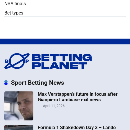
NBA finals
Bet types
Sport Betting News
Max Verstappen’s future in focus after
Gianpiero Lambiase exit news
April 11, 2026
Formula 1 Shakedown Day 3 – Lando