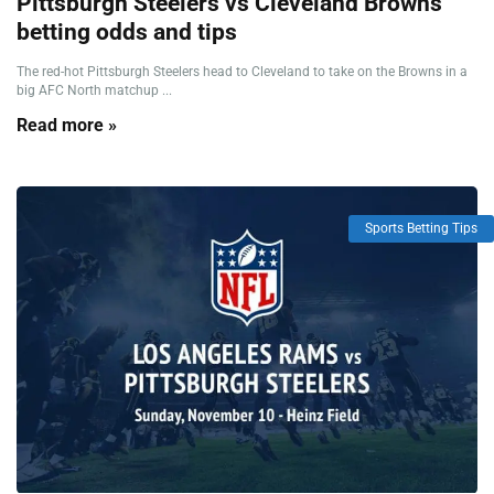
Pittsburgh Steelers vs Cleveland Browns
betting odds and tips
The red-hot Pittsburgh Steelers head to Cleveland to take on the Browns in a
big AFC North matchup ...
Read more »
Sports Betting Tips