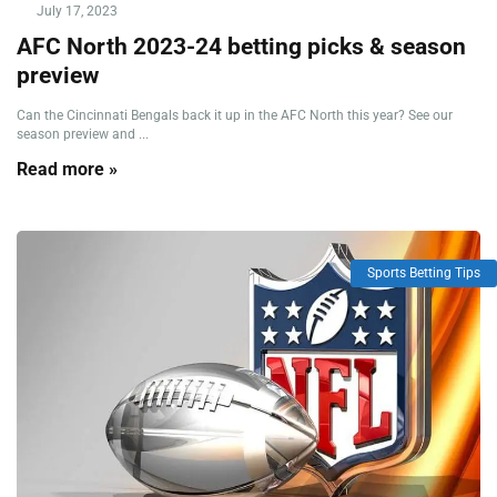
July 17, 2023
AFC North 2023-24 betting picks & season
preview
Can the Cincinnati Bengals back it up in the AFC North this year? See our
season preview and ...
Read more »
Sports Betting Tips