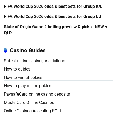
FIFA World Cup 2026 odds & best bets for Group K/L
FIFA World Cup 2026 odds & best bets for Group I/J
State of Origin Game 2 betting preview & picks | NSW v
QLD
Casino Guides
Safest online casino jurisdictions
How to guides
How to win at pokies
How to play online pokies
PaysafeCard online casino deposits
MasterCard Online Casinos
Online Casinos Accepting POLi