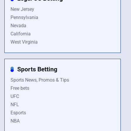
New Jersey
Pennsylvania
Nevada
California
West Virginia
Sports Betting
Sports News, Promos & Tips
Free bets
UFC
NFL
Esports
NBA