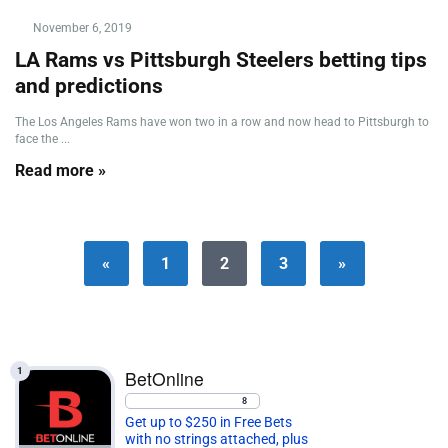
November 6, 2019
LA Rams vs Pittsburgh Steelers betting tips
and predictions
The Los Angeles Rams have won two in a row and now head to Pittsburgh to
face the ...
Read more »
«
1
2
3
»
1
BetOnline
8
Get up to $250 in Free Bets
with no strings attached, plus