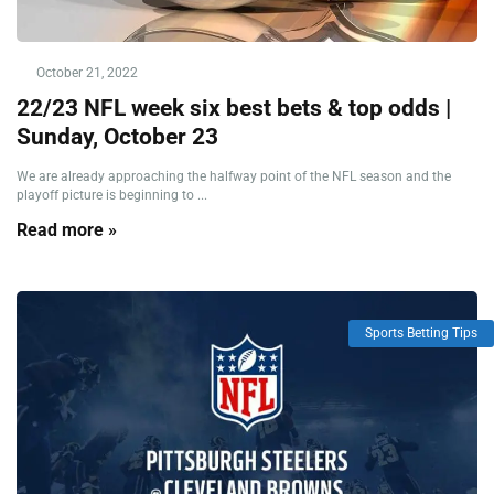
October 21, 2022
22/23 NFL week six best bets & top odds |
Sunday, October 23
We are already approaching the halfway point of the NFL season and the
playoff picture is beginning to ...
Read more »
Sports Betting Tips