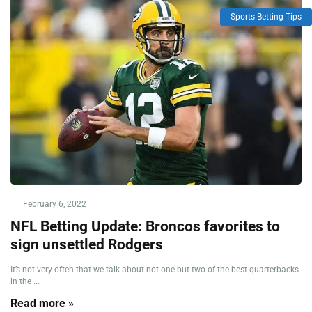
Sports Betting Tips
February 6, 2022
NFL Betting Update: Broncos favorites to
sign unsettled Rodgers
It’s not very often that we talk about not one but two of the best quarterbacks
in the ...
Read more »