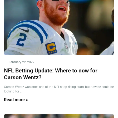
February 22, 2022
NFL Betting Update: Where to now for
Carson Wentz?
Carson Wentz was once one of the NFL’s top rising stars, but now he could be
looking for ...
Read more »