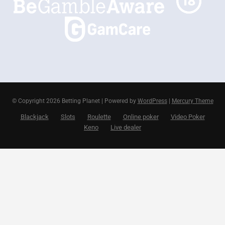
© Copyright 2026 Betting Planet | Powered by
WordPress
|
Mercury Theme
Blackjack
Slots
Roulette
Online poker
Video Poker
Keno
Live dealer