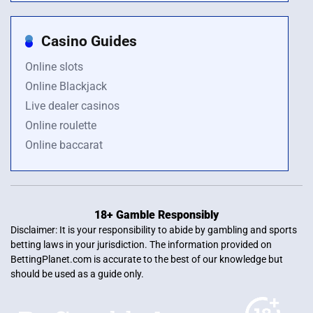
Casino Guides
Online slots
Online Blackjack
Live dealer casinos
Online roulette
Online baccarat
18+ Gamble Responsibly
Disclaimer: It is your responsibility to abide by gambling and sports
betting laws in your jurisdiction. The information provided on
BettingPlanet.com is accurate to the best of our knowledge but
should be used as a guide only.