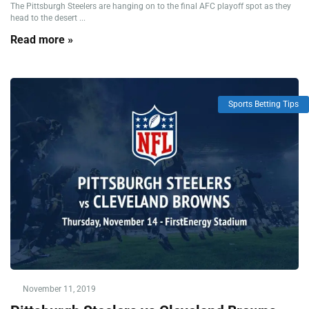
The Pittsburgh Steelers are hanging on to the final AFC playoff spot as they
head to the desert ...
Read more »
Sports Betting Tips
November 11, 2019