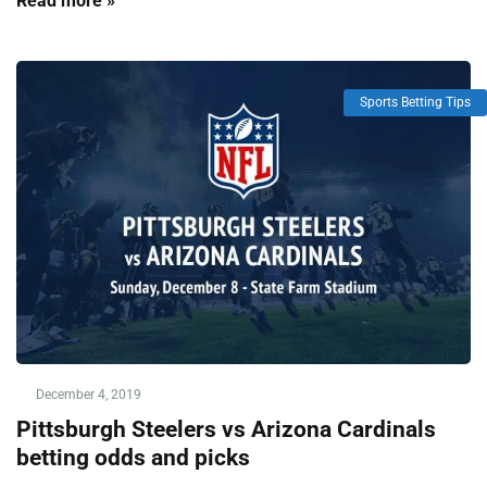
Read more »
Sports Betting Tips
December 4, 2019
Pittsburgh Steelers vs Arizona Cardinals
betting odds and picks