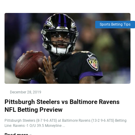
Sports Betting Tips
December 28, 2019
Pittsburgh Steelers vs Baltimore Ravens
NFL Betting Preview
Pittsburgh Steelers (8-7 9-6 ATS) at Baltimore Ravens (13-2 9-6 ATS) Betting
Line: Ravens -1 O/U 39.5 Moneyline ...