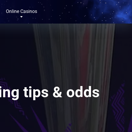
Online Casinos
ing tips & odds