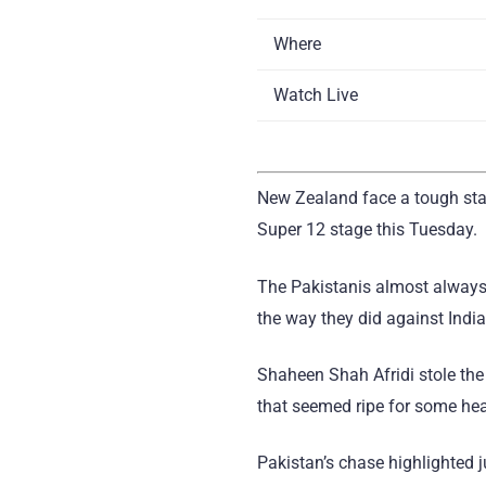
Where
Watch Live
New Zealand face a tough star
Super 12 stage this Tuesday.
The Pakistanis almost always 
the way they did against Indi
Shaheen Shah Afridi stole the
that seemed ripe for some hea
Pakistan’s chase highlighted