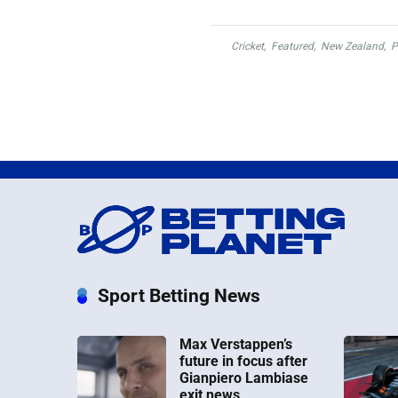
Cricket
,
Featured
,
New Zealand
,
P
Sport Betting News
Max Verstappen’s
future in focus after
Gianpiero Lambiase
exit news