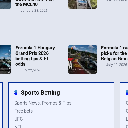
the MCL40
January 28, 2026
Formula 1 Hungary
Formula 1 ra
Grand Prix 2026
picks for the
betting tips & F1
Belgian Gran
odds
July 19, 2026
July 22, 2026
Sports Betting
Sports News, Promos & Tips
O
Free bets
O
UFC
L
NFL
O