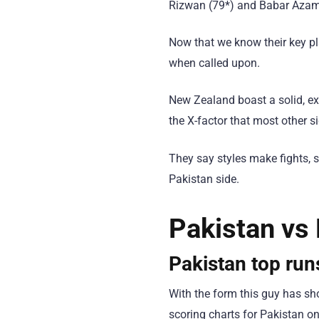
Rizwan (79*) and Babar Azam (
Now that we know their key pla
when called upon.
New Zealand boast a solid, exp
the X-factor that most other s
They say styles make fights, s
Pakistan side.
Pakistan vs 
Pakistan top r
With the form this guy has s
scoring charts for Pakistan o