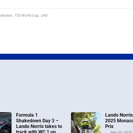
akistan
,
T20 World Cup
,
UAE
Formula 1
Lando Norris
Shakedown Day 3 –
2025 Monac
Lando Norris takes to
Prix
track with WC 1 on
May 25, 2025