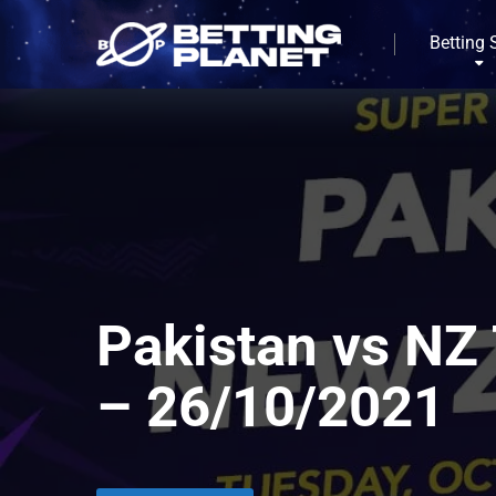
Betting 
Pakistan vs NZ 
– 26/10/2021