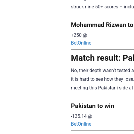
struck nine 50+ scores – incl
Mohammad Rizwan top
+250
@
BetOnline
Match result: Pa
No, their depth wasn’t tested 
it is hard to see how they lo
meeting this Pakistani side at
Pakistan to win
-135.14
@
BetOnline