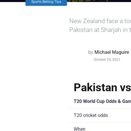
Sports Betting Tips
New Zealand face a tou
Pakistan at Sharjah in
by
Michael Maguire
October 25, 2021
Pakistan v
T20 World Cup Odds & Gam
T20 cricket odds
When