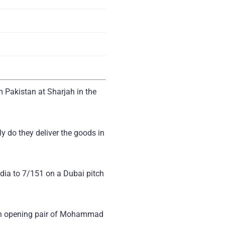
 Pakistan at Sharjah in the
 do they deliver the goods in
ndia to 7/151 on a Dubai pitch
ten opening pair of Mohammad