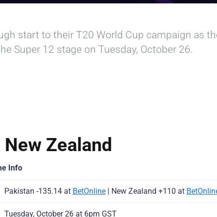
gh start to their T20 World Cup campaign as the
 the Super 12 stage on Tuesday, October 26.
s New Zealand
e Info
Pakistan -135.14 at
BetOnline
| New Zealand +110 at
BetOnlin
Tuesday, October 26 at 6pm GST