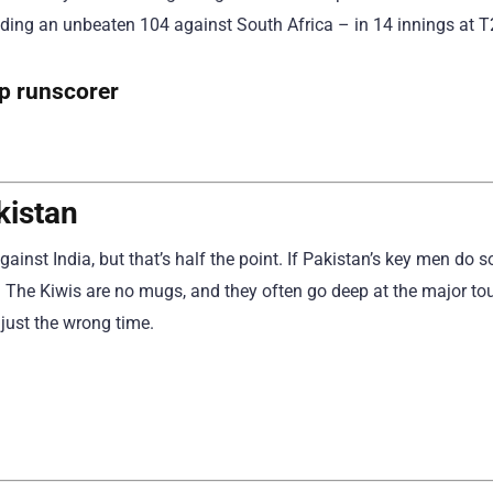
uding an unbeaten 104 against South Africa – in 14 innings at T2
 runscorer
kistan
against India, but that’s half the point. If Pakistan’s key men do
se. The Kiwis are no mugs, and they often go deep at the major t
 just the wrong time.