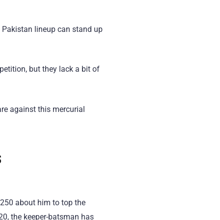
he Pakistan lineup can stand up
tition, but they lack a bit of
are against this mercurial
s
 +250 about him to top the
020, the keeper-batsman has