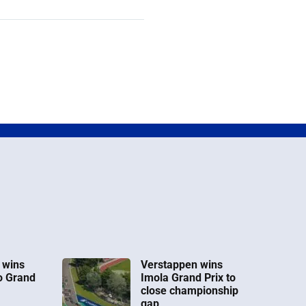
 wins
Verstappen wins
o Grand
Imola Grand Prix to
close championship
gap