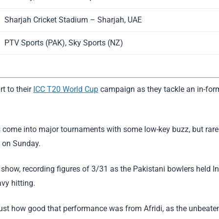
Sharjah Cricket Stadium – Sharjah, UAE
PTV Sports (PAK), Sky Sports (NZ)
t to their
ICC T20 World Cup
campaign as they tackle an in-form
come into major tournaments with some low-key buzz, but rarely
a on Sunday.
 show, recording figures of 3/31 as the Pakistani bowlers held I
vy hitting.
 just how good that performance was from Afridi, as the unbea