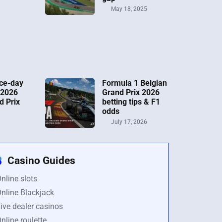
May 18, 2025
ce-day
Formula 1 Belgian
 2026
Grand Prix 2026
d Prix
betting tips & F1
odds
July 17, 2026
Casino Guides
nline slots
nline Blackjack
ive dealer casinos
nline roulette