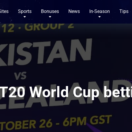
Sites
Sports
Bonuses
News
In-Season
Tips
T20 World Cup bett