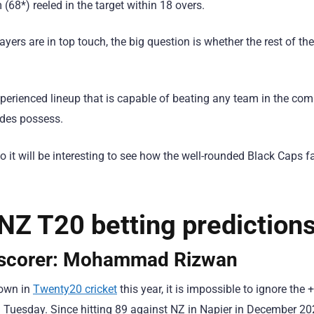
68*) reeled in the target within 18 overs.
yers are in top touch, the big question is whether the rest of t
erienced lineup that is capable of beating any team in the compe
ides possess.
o it will be interesting to see how the well-rounded Black Caps f
NZ T20 betting prediction
unscorer: Mohammad Rizwan
hown in
Twenty20 cricket
this year, it is impossible to ignore the
n Tuesday. Since hitting 89 against NZ in Napier in December 2