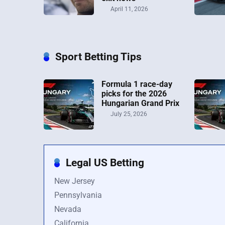
April 11, 2026
Sport Betting Tips
Formula 1 race-day
picks for the 2026
Hungarian Grand Prix
July 25, 2026
Legal US Betting
New Jersey
Pennsylvania
Nevada
California