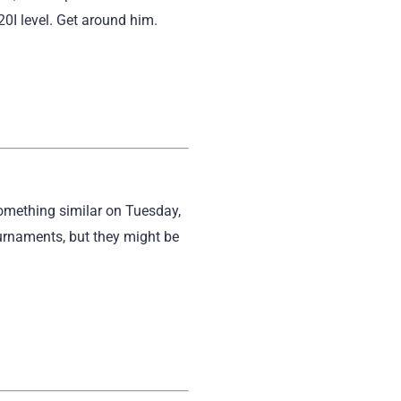
0I level. Get around him.
 something similar on Tuesday,
ournaments, but they might be