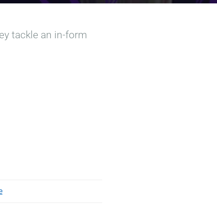
y tackle an in-form
e