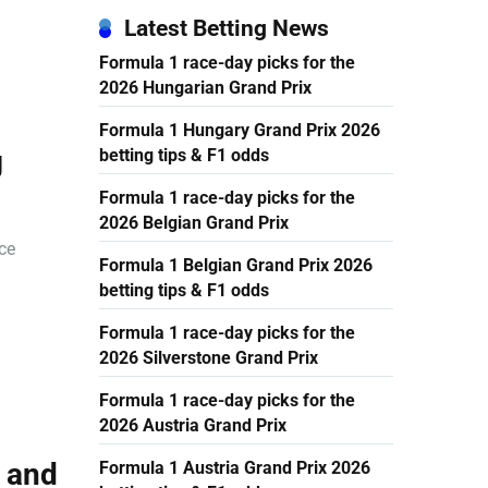
Latest Betting News
Formula 1 race-day picks for the
2026 Hungarian Grand Prix
Formula 1 Hungary Grand Prix 2026
g
betting tips & F1 odds
Formula 1 race-day picks for the
2026 Belgian Grand Prix
ace
Formula 1 Belgian Grand Prix 2026
betting tips & F1 odds
Formula 1 race-day picks for the
2026 Silverstone Grand Prix
Formula 1 race-day picks for the
2026 Austria Grand Prix
s and
Formula 1 Austria Grand Prix 2026