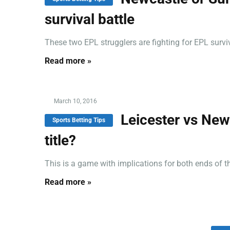
survival battle
These two EPL strugglers are fighting for EPL surviv
Read more »
March 10, 2016
Leicester vs Newca
Sports Betting Tips
title?
This is a game with implications for both ends of th
Read more »