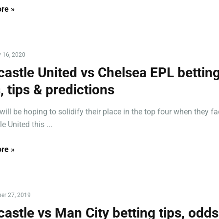
re »
 16, 2020
astle United vs Chelsea EPL bettin
, tips & predictions
will be hoping to solidify their place in the top four when they f
 United this ...
re »
r 27, 2019
astle vs Man City betting tips, odd