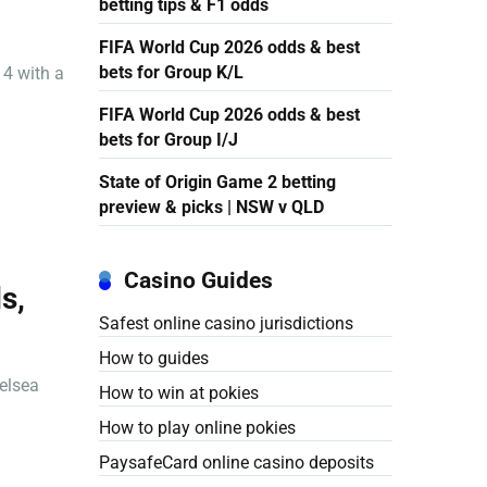
betting tips & F1 odds
FIFA World Cup 2026 odds & best
bets for Group K/L
14 with a
FIFA World Cup 2026 odds & best
bets for Group I/J
State of Origin Game 2 betting
preview & picks | NSW v QLD
Casino Guides
s,
Safest online casino jurisdictions
How to guides
elsea
How to win at pokies
How to play online pokies
PaysafeCard online casino deposits