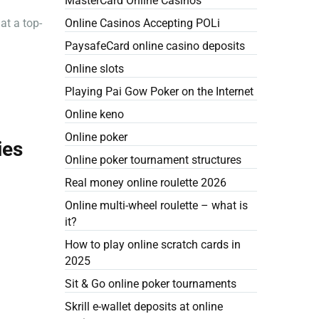
MasterCard Online Casinos
Online Casinos Accepting POLi
at a top-
PaysafeCard online casino deposits
Online slots
Playing Pai Gow Poker on the Internet
Online keno
Online poker
ies
Online poker tournament structures
Real money online roulette 2026
Online multi-wheel roulette – what is
it?
How to play online scratch cards in
2025
Sit & Go online poker tournaments
Skrill e-wallet deposits at online