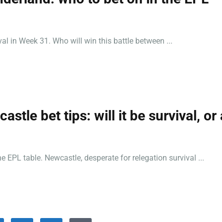
al in Week 31. Who will win this battle between ...
stle bet tips: will it be survival, or 
e EPL table. Newcastle, desperate for relegation survival ...