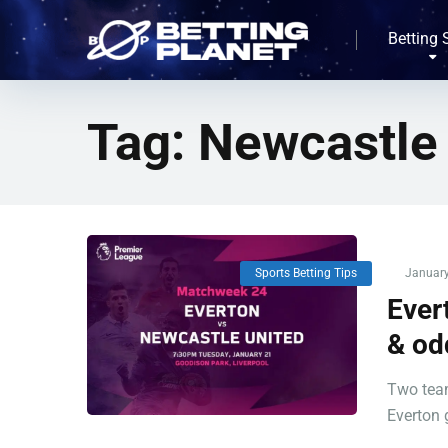
Betting 
Tag:
Newcastle
Sports Betting Tips
January
Ever
& od
Two team
Everton 