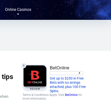
Online Casinos
1
BetOnline
8
 tips
Get up to $250 in Free
Bets with no strings
attached, plus 100 Free
REVIEW
Spins.
Terms & Conditions Apply. Visit
BetOnline
for
 when
more information.