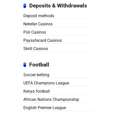
Deposits & Withdrawals
Deposit methods
Neteller Casinos
Poli Casinos
Paysafecard Casinos
Skrill Casinos
Football
Soccer betting
UEFA Champions League
Kenya football
African Nations Championship
English Premier League