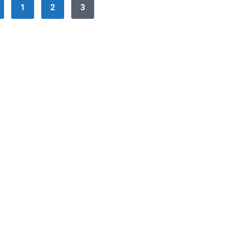
1
2
3