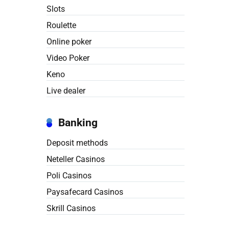
Slots
Roulette
Online poker
Video Poker
Keno
Live dealer
Banking
Deposit methods
Neteller Casinos
Poli Casinos
Paysafecard Casinos
Skrill Casinos