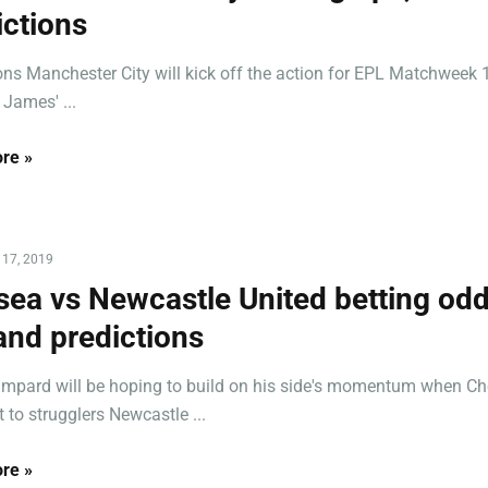
ictions
s Manchester City will kick off the action for EPL Matchweek 
t James' ...
re »
 17, 2019
sea vs Newcastle United betting odd
 and predictions
mpard will be hoping to build on his side's momentum when Ch
 to strugglers Newcastle ...
re »