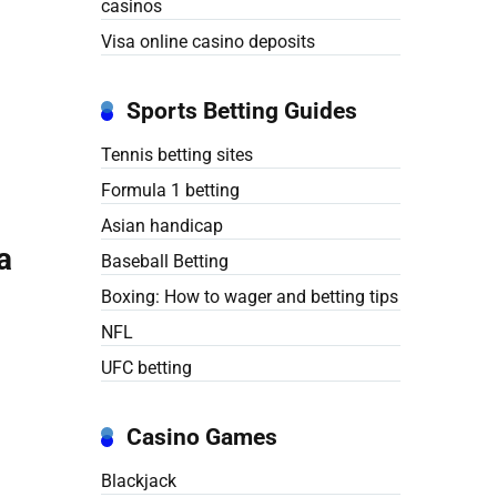
casinos
Visa online casino deposits
Sports Betting Guides
Tennis betting sites
Formula 1 betting
Asian handicap
a
Baseball Betting
Boxing: How to wager and betting tips
NFL
UFC betting
Casino Games
Blackjack