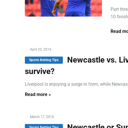
Part thr
10 finish
Read mo
April 22, 2016
Newcastle vs. Li
Sports Betting Tips
survive?
Liverpool is enjoying a surge in form, while Newcastl
Read more »
March 17, 2016
Newcastle or Sun
Sports Betting Tips