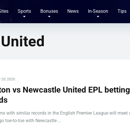
Sites
Sports
Bonuses
News
In-Season
Tips
 United
 20, 2020
ton vs Newcastle United EPL betting
ds
s with similar records in the English Premier League will meet
go toe-to-toe with Newcastle ...