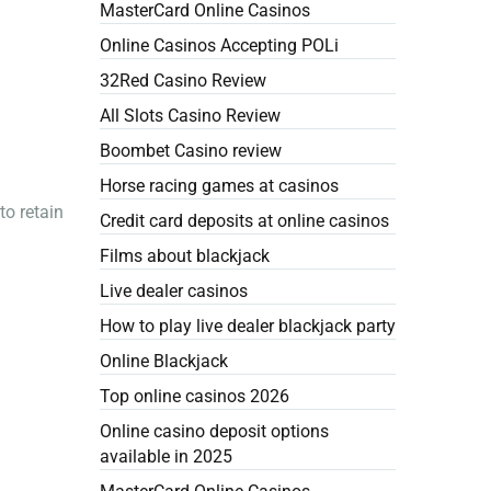
MasterCard Online Casinos
Online Casinos Accepting POLi
32Red Casino Review
All Slots Casino Review
Boombet Casino review
Horse racing games at casinos
to retain
Credit card deposits at online casinos
Films about blackjack
Live dealer casinos
How to play live dealer blackjack party
Online Blackjack
Top online casinos 2026
Online casino deposit options
available in 2025