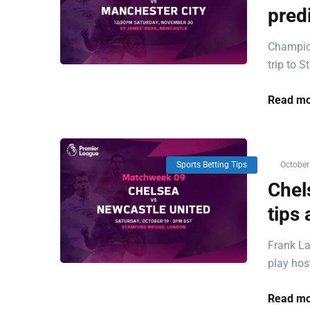
pred
Champion
trip to S
Read mo
Sports Betting Tips
October
Chel
tips
Frank La
play host
Read mo