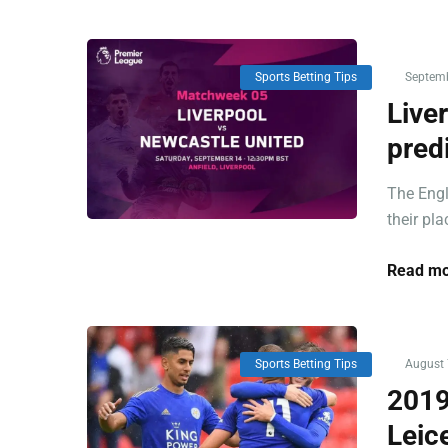
Sports Betting Tips
Septemb
Live
pred
The Engl
their pl
Read mo
Sports Betting Tips
August 
2019
Leic