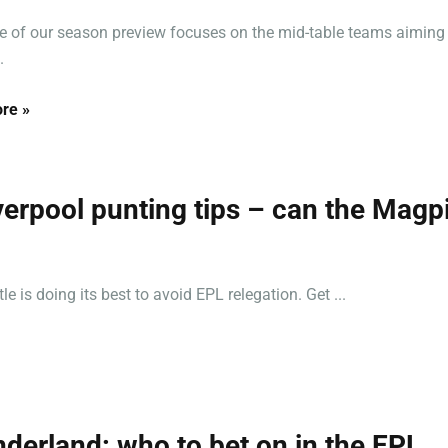
ee of our season preview focuses on the mid-table teams aiming 
.
re »
verpool punting tips – can the Magp
e is doing its best to avoid EPL relegation. Get ...
derland: who to bet on in the EPL