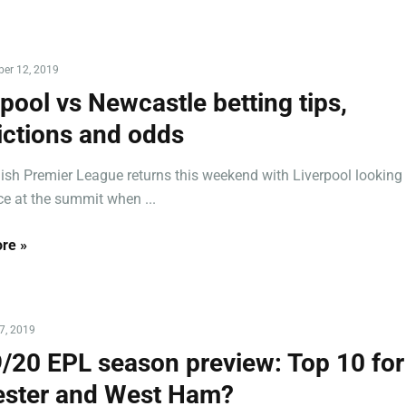
er 12, 2019
rpool vs Newcastle betting tips,
ictions and odds
ish Premier League returns this weekend with Liverpool looking 
ace at the summit when ...
re »
7, 2019
/20 EPL season preview: Top 10 for
ester and West Ham?