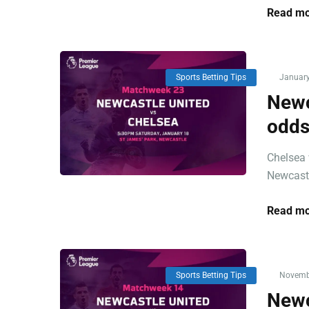
Read mo
Sports Betting Tips
January
Newc
odds
Chelsea 
Newcastle
Read mo
Sports Betting Tips
Novembe
Newc