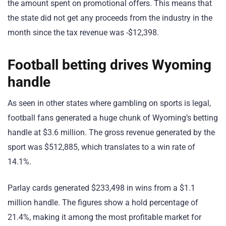
the amount spent on promotional offers. This means that
the state did not get any proceeds from the industry in the
month since the tax revenue was -$12,398.
Football betting drives Wyoming
handle
As seen in other states where gambling on sports is legal,
football fans generated a huge chunk of Wyoming’s betting
handle at $3.6 million. The gross revenue generated by the
sport was $512,885, which translates to a win rate of
14.1%.
Parlay cards generated $233,498 in wins from a $1.1
million handle. The figures show a hold percentage of
21.4%, making it among the most profitable market for