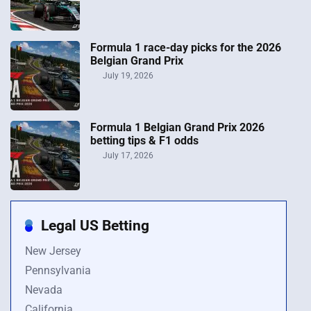
Formula 1 race-day picks for the 2026
Belgian Grand Prix
July 19, 2026
Formula 1 Belgian Grand Prix 2026
betting tips & F1 odds
July 17, 2026
Legal US Betting
New Jersey
Pennsylvania
Nevada
California