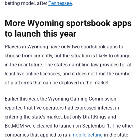
betting model, after
Tennessee
.
More Wyoming sportsbook apps
to launch this year
Players in Wyoming have only two sportsbook apps to
choose from currently, but the situation is likely to change
in the near future. The state’s gambling law provides for at
least five online licensees, and it does not limit the number
of platforms that can be deployed in the market.
Earlier this year, the Wyoming Gaming Commission
reported that five operators had expressed interest in
entering the state’s market, but only DraftKings and
BetMGM were cleared to launch on September 1. The other
companies that applied to run
mobile betting
in the state