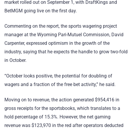
market rolled out on September 1, with DraftKings and
BetMGM going live on the first day.
Commenting on the report, the sports wagering project
manager at the Wyoming Pari-Mutuel Commission, David
Carpenter, expressed optimism in the growth of the
industry, saying that he expects the handle to grow two-fold
in October.
“October looks positive, the potential for doubling of
wagers and a fraction of the free bet activity,” he said.
Moving on to revenue, the action generated $954,416 in
gross receipts for the sportsbooks, which translates to a
hold percentage of 15.3%. However, the net gaming
revenue was $123,970 in the red after operators deducted