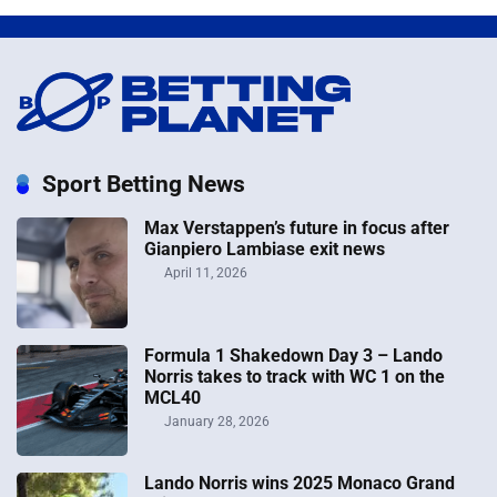
Sport Betting News
Max Verstappen’s future in focus after
Gianpiero Lambiase exit news
April 11, 2026
Formula 1 Shakedown Day 3 – Lando
Norris takes to track with WC 1 on the
MCL40
January 28, 2026
Lando Norris wins 2025 Monaco Grand