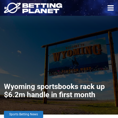
Wyoming sportsbooks rack up
$6.2m handle in first month
Sports Betting News