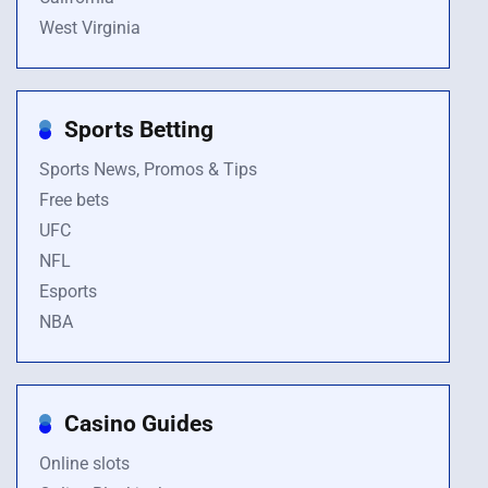
West Virginia
Sports Betting
Sports News, Promos & Tips
Free bets
UFC
NFL
Esports
NBA
Casino Guides
Online slots