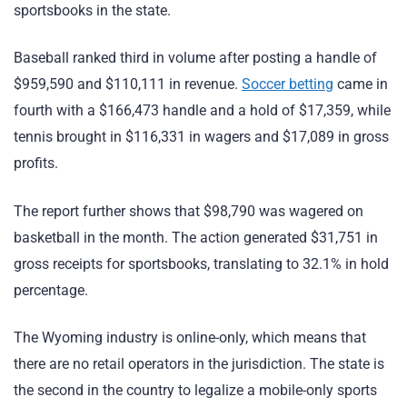
sportsbooks in the state.
Baseball ranked third in volume after posting a handle of
$959,590 and $110,111 in revenue.
Soccer betting
came in
fourth with a $166,473 handle and a hold of $17,359, while
tennis brought in $116,331 in wagers and $17,089 in gross
profits.
The report further shows that $98,790 was wagered on
basketball in the month. The action generated $31,751 in
gross receipts for sportsbooks, translating to 32.1% in hold
percentage.
The Wyoming industry is online-only, which means that
there are no retail operators in the jurisdiction. The state is
the second in the country to legalize a mobile-only sports