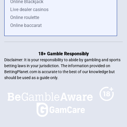
Online Blackjack
Live dealer casinos
Online roulette
Online baccarat
18+ Gamble Responsibly
Disclaimer: It is your responsibility to abide by gambling and sports
betting laws in your jurisdiction. The information provided on
BettingPlanet.com is accurate to the best of our knowledge but
should be used as a guide only.