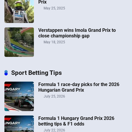
Prix
May 25, 2025
Verstappen wins Imola Grand Prix to
close championship gap
May 18, 2025
Sport Betting Tips
Formula 1 race-day picks for the 2026
Hungarian Grand Prix
July 25, 2026
Formula 1 Hungary Grand Prix 2026
betting tips & F1 odds
July 22, 2026