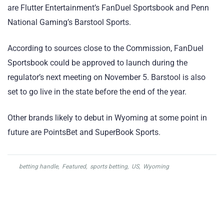
are Flutter Entertainment’s FanDuel Sportsbook and Penn
National Gaming’s Barstool Sports.
According to sources close to the Commission, FanDuel
Sportsbook could be approved to launch during the
regulator’s next meeting on November 5. Barstool is also
set to go live in the state before the end of the year.
Other brands likely to debut in Wyoming at some point in
future are PointsBet and SuperBook Sports.
betting handle
,
Featured
,
sports betting
,
US
,
Wyoming