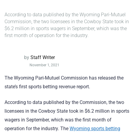
According to data published by the Wyoming Pari-Mutuel
Commission, the two licensees in the Cowboy State took in
$6.2 million in sports wagers in September, which was the
first month of operation for the industry.
by
Staff Writer
November 1, 2021
The Wyoming Pari-Mutuel Commission has released the
state’s first sports betting revenue report.
According to data published by the Commission, the two
licensees in the Cowboy State took in $6.2 million in sports
wagers in September, which was the first month of
operation for the industry. The
Wyoming sports betting