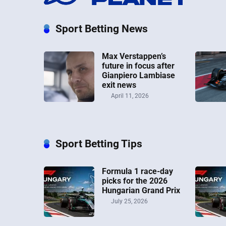
Sport Betting News
Max Verstappen’s
future in focus after
Gianpiero Lambiase
exit news
April 11, 2026
Sport Betting Tips
Formula 1 race-day
picks for the 2026
Hungarian Grand Prix
July 25, 2026