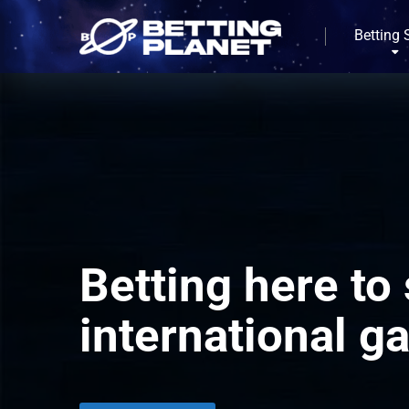
Betting 
Betting here to 
international g