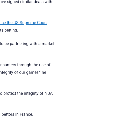
ave signed similar deals with
ince the US Supreme Court
ts betting.
to be partnering with a market
consumers through the use of
integrity of our games,” he
o protect the integrity of NBA
 bettors in France.