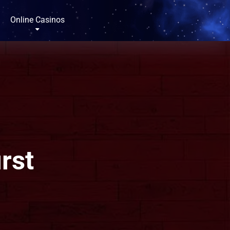
Online Casinos
rst