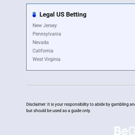
Legal US Betting
New Jersey
Pennsylvania
Nevada
California
West Virginia
Disclaimer: It is your responsibility to abide by gambling 
but should be used as a guide only.