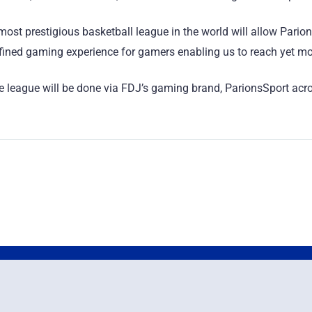
most prestigious basketball league in the world will allow Parion
efined gaming experience for gamers enabling us to reach yet mor
 league will be done via FDJ’s gaming brand, ParionsSport acros