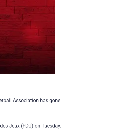
ketball Association has gone
e des Jeux (FDJ) on Tuesday.