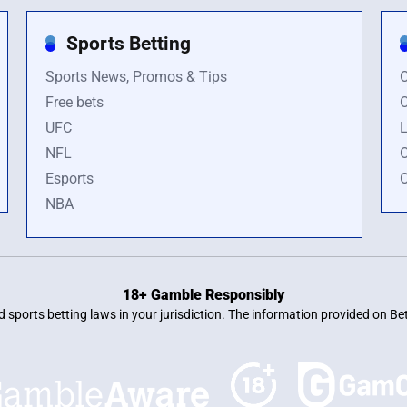
Sports Betting
Sports News, Promos & Tips
O
Free bets
O
UFC
L
NFL
O
Esports
O
NBA
18+ Gamble Responsibly
and sports betting laws in your jurisdiction. The information provided on 