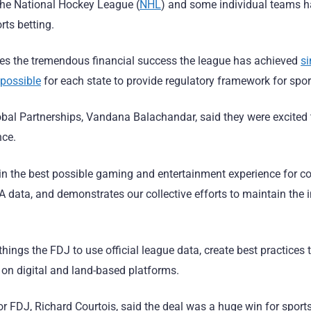
 the National Hockey League (
NHL
) and some individual teams h
rts betting.
ves the tremendous financial success the league has achieved
s
 possible
for each state to provide regulatory framework for spor
bal Partnerships, Vandana Balachandar, said they were excited 
nce.
lt in the best possible gaming and entertainment experience for 
BA data, and demonstrates our collective efforts to maintain the 
ings the FDJ to use official league data, create best practices t
n digital and land-based platforms.
 FDJ, Richard Courtois, said the deal was a huge win for sports