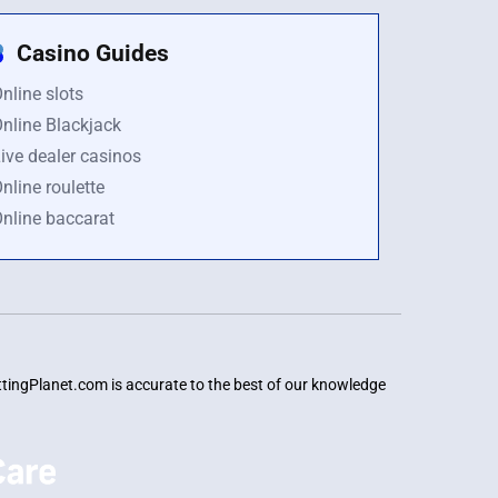
Casino Guides
nline slots
nline Blackjack
ive dealer casinos
nline roulette
nline baccarat
BettingPlanet.com is accurate to the best of our knowledge