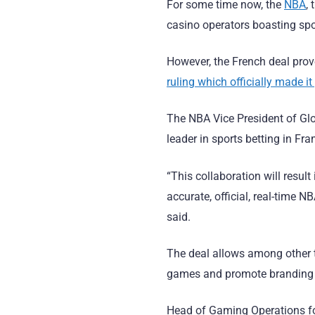
For some time now, the
NBA
,
casino operators boasting spo
However, the French deal pro
ruling which officially made it
The NBA Vice President of Glo
leader in sports betting in Fra
“This collaboration will resu
accurate, official, real-time N
said.
The deal allows among other th
games and promote branding o
Head of Gaming Operations for