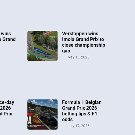
 wins
Verstappen wins
o Grand
Imola Grand Prix to
close championship
gap
May 18, 2025
ce-day
Formula 1 Belgian
 2026
Grand Prix 2026
d Prix
betting tips & F1
odds
July 17, 2026