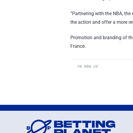
“Partnering with the NBA, the 
the action and offer a more r
Promotion and branding of the
France.
FR
,
NBA
,
US