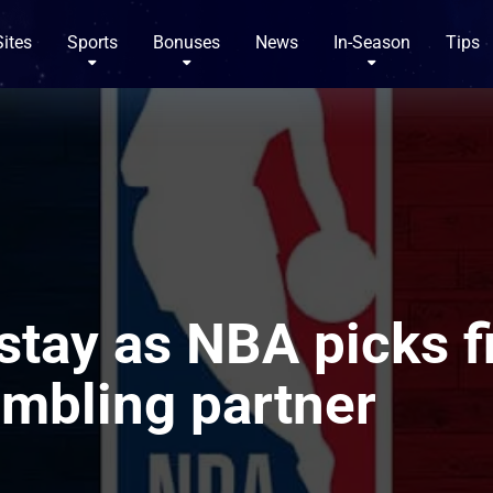
Sites
Sports
Bonuses
News
In-Season
Tips
stay as NBA picks fi
ambling partner