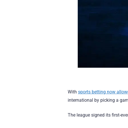
With
sports betting now allow
international by picking a ga
The league signed its first-e