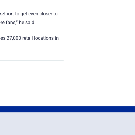
sSport to get even closer to
e fans,” he said.
s 27,000 retail locations in