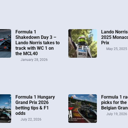
Formula 1
Lando Norris
Shakedown Day 3 –
2025 Monac
Lando Norris takes to
Prix
track with WC 1 on
May 25, 2025
the MCL40
January 28, 2026
Formula 1 Hungary
Formula 1 ra
Grand Prix 2026
picks for the
betting tips & F1
Belgian Gran
odds
July 19, 2026
July 22, 2026