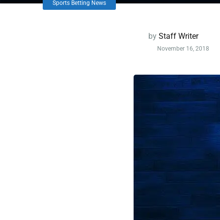
Sports Betting News
by
Staff Writer
November 16, 2018