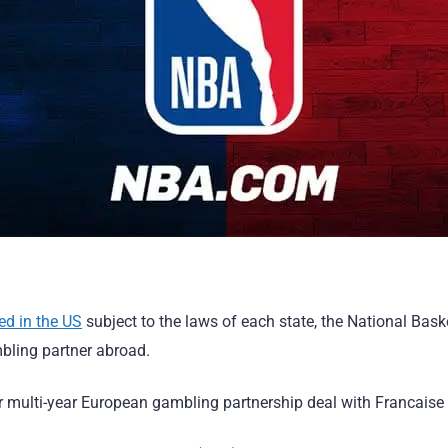
ed in the US
subject to the laws of each state, the National Bas
mbling partner abroad.
ver multi-year European gambling partnership deal with Francais